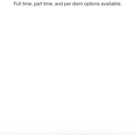
Full time, part time, and per diem options available.