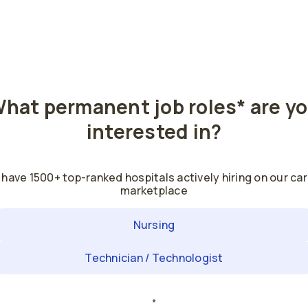
hat permanent job roles
*
are y
interested in?
have 1500+ top-ranked hospitals actively hiring on our ca
marketplace
Nursing
Technician / Technologist
*