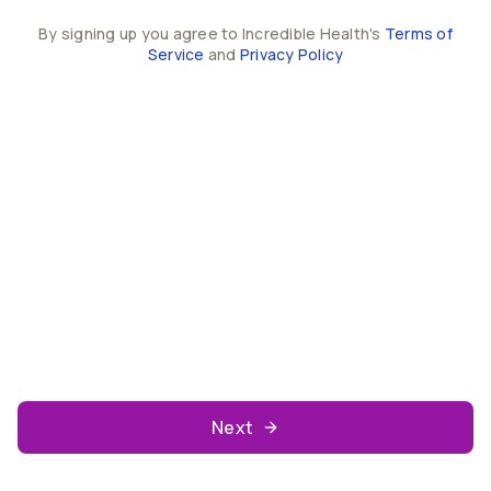
By signing up you agree to Incredible Health's
Terms of
Service
and
Privacy Policy
Next