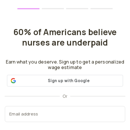
60% of Americans believe
nurses are underpaid
Earn what you deserve. Sign up to get a personalized
wage estimate
Or
Email address